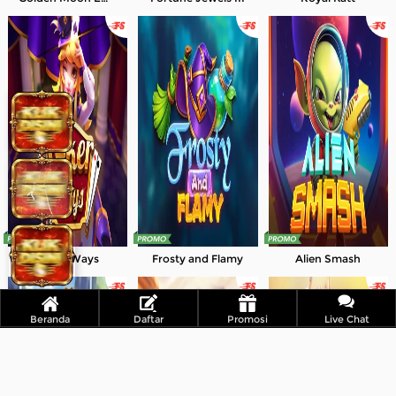
Poker Ways
Frosty and Flamy
Alien Smash
Beranda
Daftar
Promosi
Live Chat