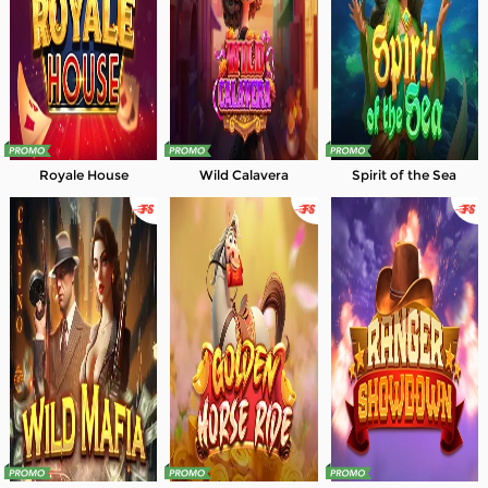
Royale House
Wild Calavera
Spirit of the Sea