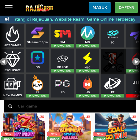
Beranda
MASUK
DAFTAR
at Datang di RajaCuan, Website Resmi Game Online Terpercaya 24 J
Sports
BARU
PROMO
Live Casino
BARU
SM
MG
PS
Stream n' Spin
5G
IDNPoker
BARU
HOT GAMES
PROMOTION
PROMOTION
Slots
PROMO
PP POP
TTG
IDN
NLC
SG
IDNLIVE
EXCLUSIVE
BARU
PROMOTION
PROMOTION
PROMO
Stream N Spin
PG
PT
PP
HB
JILI
NEW GAMES
Arcade
PROMOTION
PROMOTION
PROMOTION
NE
PROMO
Table Games
Lottery
BARU
PROMO
IDNRaffle