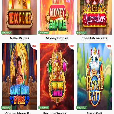
Neko Riches
Money Empire
The Nutcrackers
Golden Moon Empire
Fortune Jewels III
Royal Katt