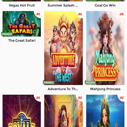
Vegas Hot Fruit
Summer Splash Paradise
Goal Go Win
Referral
Promosi
Hubungi Kami
The Great Safari
Live Chat
Pengaduan Customer
Pilih Bahasa:
Adventure To The West
Mahjong Princess
MASUK
DAFTAR
&copy; RajaCuan - Link Alternatif RajaCuan
Resmi Pusat Game Online Terupdate. Hak Cipta
Dilindungi.