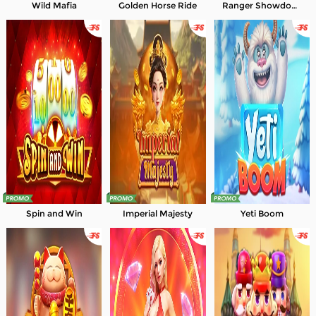
Wild Mafia
Golden Horse Ride
Ranger Showdown
Spin and Win
Imperial Majesty
Yeti Boom