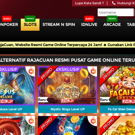
Lupa Kata Sandi ?
Hubungi K
BARU
BARU
PROMO
PROMO
DNPOKER
SLOTS
STREAM N SPIN
IDNLIVE
ARCADE
TAB
, Website Resmi Game Online Terpercaya 24 Jam! 🔥 Gunakan Link Resmi K
ALTERNATIF RAJACUAN RESMI PUSAT GAME ONLINE TERU
SKLUSIF
EKSKLUSIF
PROMO
PROMO
eluxe Level UP
Mystic Rings Level UP
Fa Cai Shen Delu
PROMO
PROMO