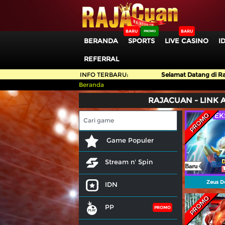
BARU
BARU
PROMO
BERANDA
SPORTS
LIVE CASINO
I
REFERRAL
INFO TERBARU:
Selamat Datang di RajaCuan
Beranda
Slots
RAJACUAN - LINK 
EK
PROMO
Game Populer
Stream n' Spin
Zeus D
IDN
PROMO
PP
PROMO