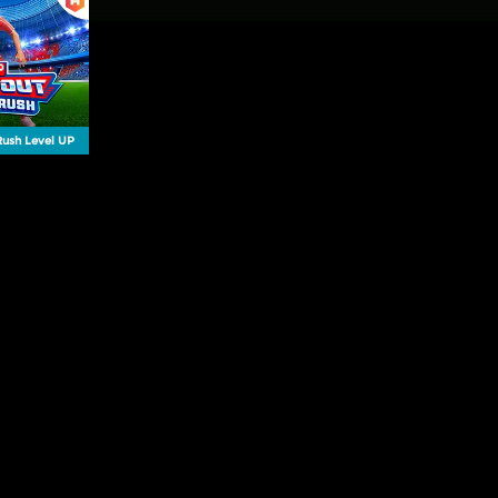
Rush Level UP