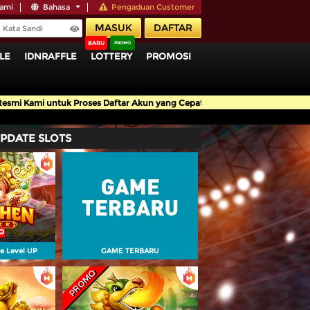
ami
Bahasa
Pengaduan Customer
DAFTAR
BARU
PROMO
LE
IDNRAFFLE
LOTTERY
PROMOSI
ami untuk Proses Daftar Akun yang Cepat dan Mudah. Setelah Berhasil, S
PDATE SLOTS
xe Level UP
GAME TERBARU
PROMO