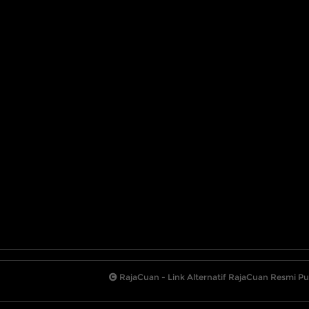
RajaCuan - Link Alternatif RajaCuan Resmi Pu