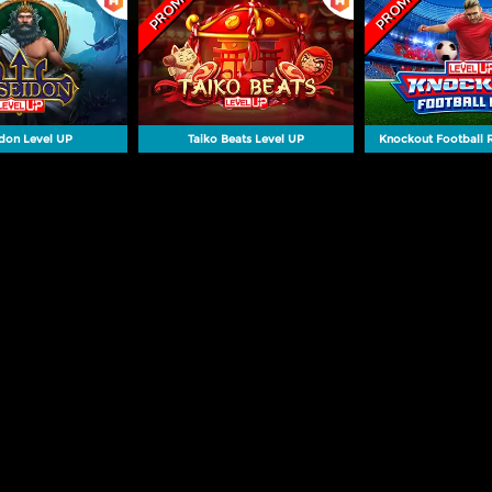
PROMO
PROMO
don Level UP
Taiko Beats Level UP
Knockout Football 