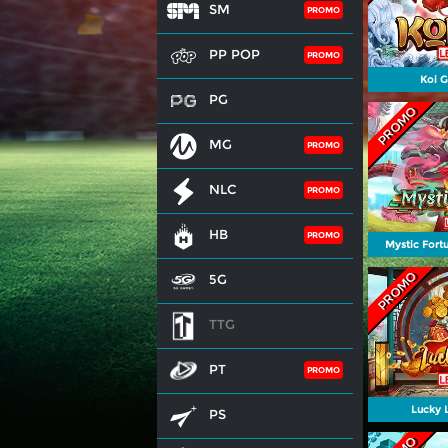
SM
PROMO
PP POP
PROMO
Koi G
PG
PROMO
MG
PROMO
NLC
PROMO
HB
PROMO
Mystic Fort
PROMO
5G
TTG
PT
PROMO
Lucky 
PS