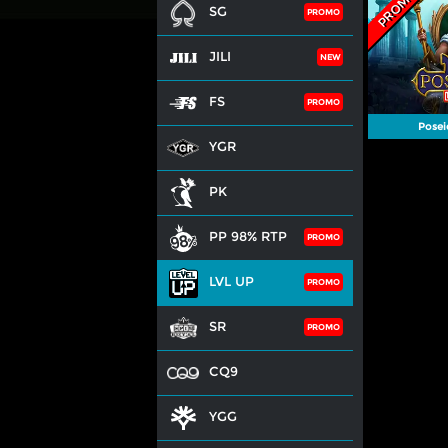
PROMO
SG
PROMO
JILI
NEW
FS
PROMO
Posei
YGR
PK
PP 98% RTP
PROMO
LVL UP
PROMO
SR
PROMO
CQ9
YGG