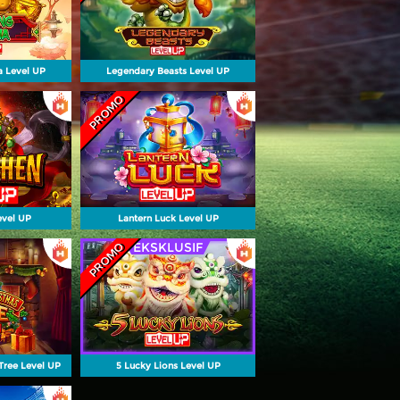
 Level UP
Legendary Beasts Level UP
PROMO
evel UP
Lantern Luck Level UP
EKSKLUSIF
PROMO
Tree Level UP
5 Lucky Lions Level UP