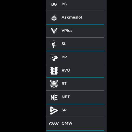
BG
Askmeslot
VPlus
SL
BP
RVO
RT
NET
SP
GMW