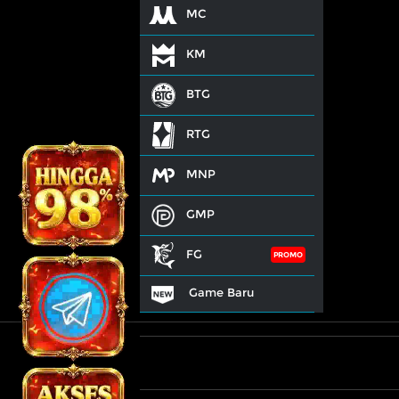
MC
KM
BTG
RTG
MNP
GMP
FG
PROMO
Game Baru