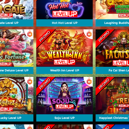
ate Level UP
Hot Hot Level UP
Laughing Buddha
PROMO
PROMO
une Deluxe Level UP
Wealth Inn Level UP
Fa Cai Shen L
PROMO
PROMO
Lucky Level UP
Soju Level UP
Happiest Christmas 