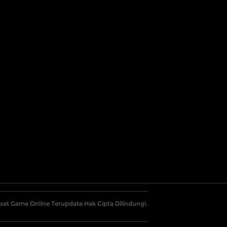
sat Game Online Terupdate.Hak Cipta Dilindungi.