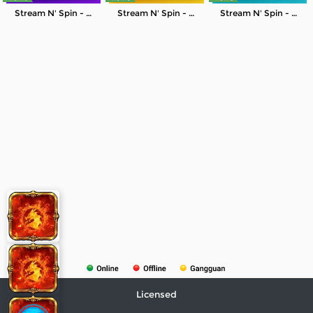
Stream N' Spin - LUNA
Stream N' Spin - ANGELA
Stream N' Spin - KIMMY
Referral
Promosi
Hubungi Kami
Live Chat
Pengaduan Customer
Pilih Bahasa:
MASUK
DAFTAR
&copy; RajaCuan - Link Alternatif RajaCuan
Resmi Pusat Game Online Terupdate. Hak Cipta
Licensed
Dilindungi.