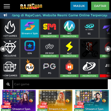
Beranda
MASUK
DAFTAR
amat Datang di RajaCuan, Website Resmi Game Online Terpercaya 24
Sports
BARU
PROMO
Live Casino
BARU
SM
MG
PS
Stream n' Spin
5G
IDNPoker
BARU
HOT GAMES
PROMOTION
PROMOTION
Slots
PROMO
PP POP
TTG
IDN
NLC
SG
IDNLIVE
EXCLUSIVE
BARU
PROMOTION
PROMOTION
PROMO
Stream N Spin
PG
PT
PP
HB
JILI
NEW GAMES
Arcade
PROMOTION
PROMOTION
PROMOTION
NE
PROMO
Table Games
Lottery
BARU
PROMO
IDNRaffle