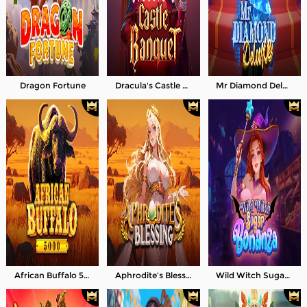
Dragon Fortune
Dracula's Castle Banquet
Mr Diamond Deluxe
African Buffalo 5000
Aphrodite’s Blessing
Wild Witch Sugar Bonanza