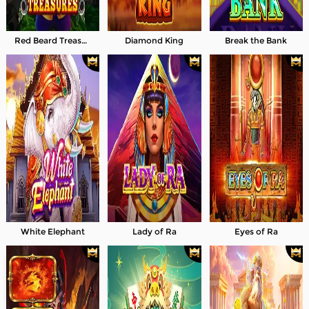
Red Beard Treasures
Diamond King
Break the Bank
White Elephant
Lady of Ra
Eyes of Ra