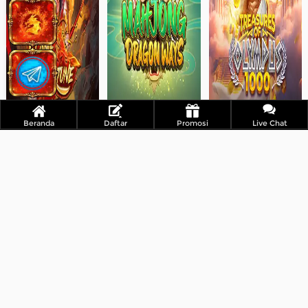
Flame of Fortune
Mahjong Dragon Ways
Treasures of Olympus 1000
Beranda
Daftar
Promosi
Live Chat
Aztec Fortune
Golden Fortune Horse
Bunny VIP Night