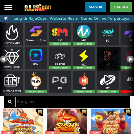
Beranda
MASUK
DAFTAR
t Datang di RajaCuan, Website Resmi Game Online Terpercaya 24 Ja
Sports
BARU
PROMO
Live Casino
BARU
SM
MG
PS
Stream n' Spin
5G
IDNPoker
BARU
HOT GAMES
PROMOTION
PROMOTION
Slots
PROMO
PP POP
TTG
IDN
NLC
SG
IDNLIVE
EXCLUSIVE
BARU
PROMOTION
PROMOTION
PROMO
Stream N Spin
PG
PT
PP
HB
JILI
NEW GAMES
Arcade
PROMOTION
PROMOTION
PROMOTION
NE
PROMO
Table Games
Lottery
BARU
PROMO
IDNRaffle