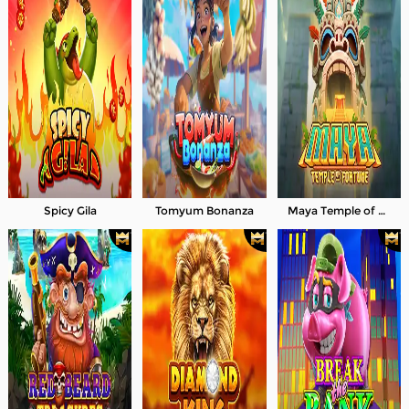
Spicy Gila
Tomyum Bonanza
Maya Temple of Fortune