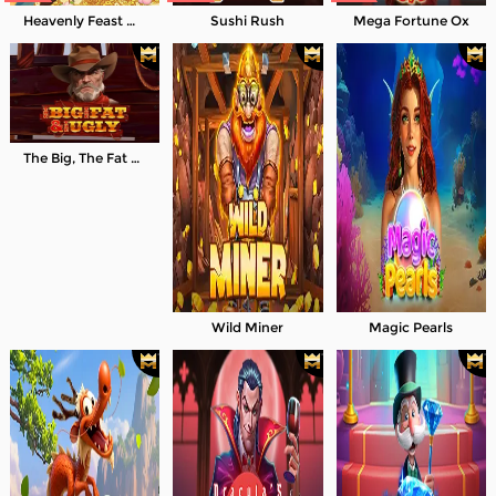
Heavenly Feast with Wukong
Sushi Rush
Mega Fortune Ox
Referral
Promosi
Hubungi Kami
The Big, The Fat & The Ugly
Live Chat
Pengaduan Customer
Pilih Bahasa:
Wild Miner
Magic Pearls
MASUK
DAFTAR
&copy; RajaCuan - Link Alternatif RajaCuan
Resmi Pusat Game Online Terupdate. Hak Cipta
Dilindungi.